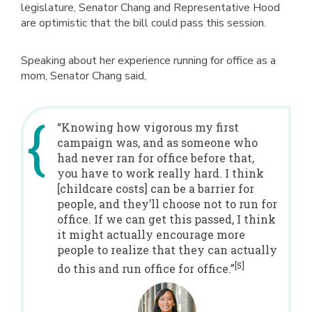
legislature, Senator Chang and Representative Hood
are optimistic that the bill could pass this session.
Speaking about her experience running for office as a
mom, Senator Chang said,
“Knowing how vigorous my first
campaign was, and as someone who
had never ran for office before that,
you have to work really hard. I think
[childcare costs] can be a barrier for
people, and they’ll choose not to run for
office. If we can get this passed, I think
it might actually encourage more
people to realize that they can actually
[5]
do this and run office for office.”