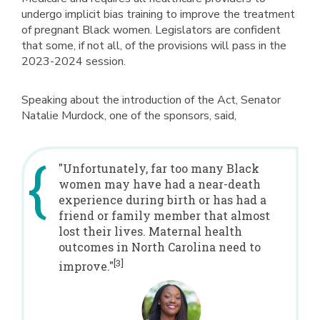
undergo implicit bias training to improve the treatment
of pregnant Black women. Legislators are confident
that some, if not all, of the provisions will pass in the
2023-2024 session.
Speaking about the introduction of the Act, Senator
Natalie Murdock, one of the sponsors, said,
"Unfortunately, far too many Black
women may have had a near-death
experience during birth or has had a
friend or family member that almost
lost their lives. Maternal health
outcomes in North Carolina need to
[3]
improve."