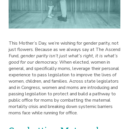
This Mother’s Day, we’re wishing for gender parity, not
just flowers. Because as we always say at The Ascend
Fund,
gender parity isn’t just what’s right, it is what’s
good for our democracy
. When elected, women in
general, and specifically moms, leverage their personal
experience to pass legislation to improve the lives of
women, children, and families. Across state legislators
and in Congress, women and moms are introducing and
passing legislation to protect and build a pathway to
public office for moms by combatting the maternal
mortality crisis and breaking down systemic barriers
moms face while running for office.