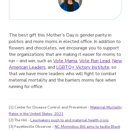
The best gift this Mother’s Day is gender parity in
politics and more moms in elected office. In addition to
flowers and chocolates, we encourage you to support
the organizations that are making it easier for moms to
run – and win, such as
Vote Mama
,
Vote Run Lead
,
New
American Leaders
, and
LGBTQ+ Victory Institute
, so
that we have more leaders who will fight to combat
maternal mortality and the barriers moms face when
running for office.
[1] Center for Disease Control and Prevention -
Maternal Mortality
Rates in the United States, 2021
[2] The Hill -
Lawmakers push to end maternal health crisis
[3] Fayetteville Observer -
NC Momnibus Bill aims to tackle Black