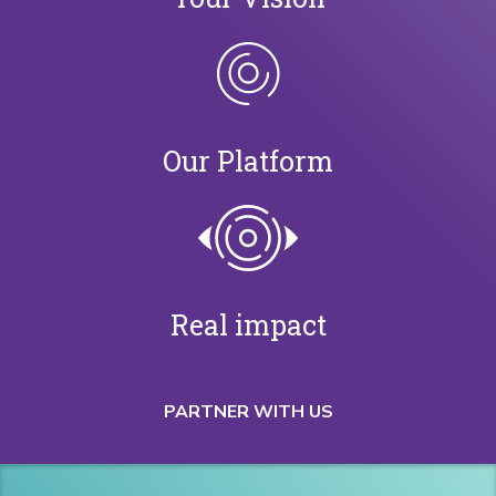
Our Platform
Real impact
PARTNER WITH US