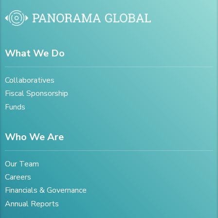
What We Do
Collaboratives
Fiscal Sponsorship
Funds
Who We Are
Our Team
Careers
Financials & Governance
Annual Reports