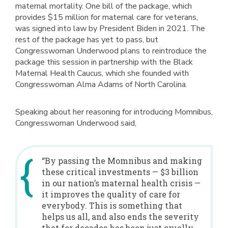
maternal mortality. One bill of the package, which
provides $15 million for maternal care for veterans,
was signed into law by President Biden in 2021. The
rest of the package has yet to pass, but
Congresswoman Underwood plans to reintroduce the
package this session in partnership with the Black
Maternal Health Caucus, which she founded with
Congresswoman Alma Adams of North Carolina.
Speaking about her reasoning for introducing Momnibus,
Congresswoman Underwood said,
“By passing the Momnibus and making
these critical investments — $3 billion
in our nation’s maternal health crisis —
it improves the quality of care for
everybody. This is something that
helps us all, and also ends the severity
that for decades has been just cruelly