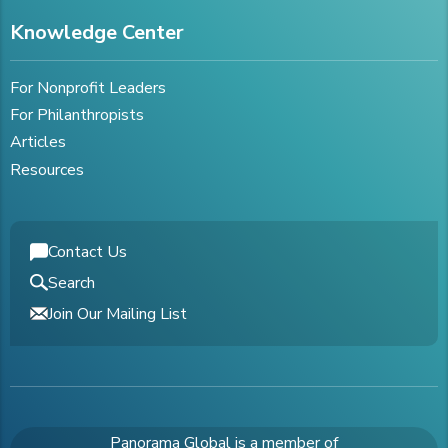
Knowledge Center
For Nonprofit Leaders
For Philanthropists
Articles
Resources
Contact Us
Search
Join Our Mailing List
Panorama Global is a member of