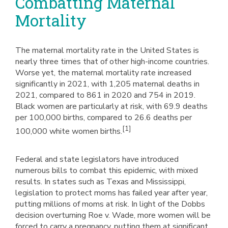
Combatting Maternal
Mortality
The maternal mortality rate in the United States is
nearly three times that of other high-income countries.
Worse yet, the maternal mortality rate increased
significantly in 2021, with 1,205 maternal deaths in
2021, compared to 861 in 2020 and 754 in 2019.
Black women are particularly at risk, with 69.9 deaths
per 100,000 births, compared to 26.6 deaths per
[1]
100,000 white women births.
Federal and state legislators have introduced
numerous bills to combat this epidemic, with mixed
results. In states such as Texas and Mississippi,
legislation to protect moms has failed year after year,
putting millions of moms at risk. In light of the Dobbs
decision overturning Roe v. Wade, more women will be
forced to carry a pregnancy, putting them at significant