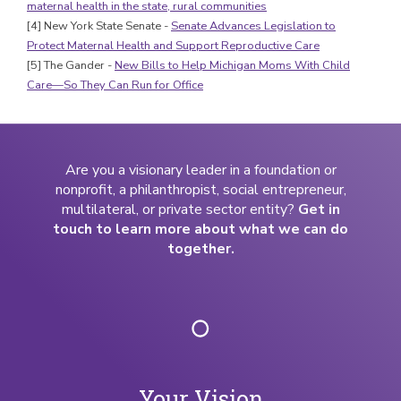
maternal health in the state, rural communities
[4] New York State Senate -
Senate Advances Legislation to
Protect Maternal Health and Support Reproductive Care
[5] The Gander -
New Bills to Help Michigan Moms With Child
Care—So They Can Run for Office
Are you a visionary leader in a foundation or
nonprofit, a philanthropist, social entrepreneur,
multilateral, or private sector entity?
Get in
touch to learn more about what we can do
together.
Your Vision