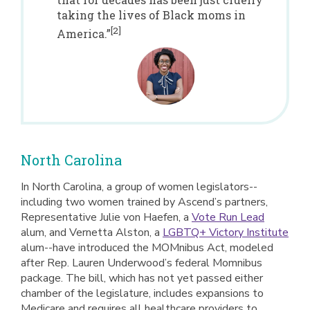
taking the lives of Black moms in
[2]
America.”
North Carolina
In North Carolina, a group of women legislators--
including two women trained by Ascend’s partners,
Representative Julie von Haefen, a
Vote Run Lead
alum, and Vernetta Alston, a
LGBTQ+ Victory Institute
alum--have introduced the MOMnibus Act, modeled
after Rep. Lauren Underwood’s federal Momnibus
package. The bill, which has not yet passed either
chamber of the legislature, includes expansions to
Medicare and requires all healthcare providers to