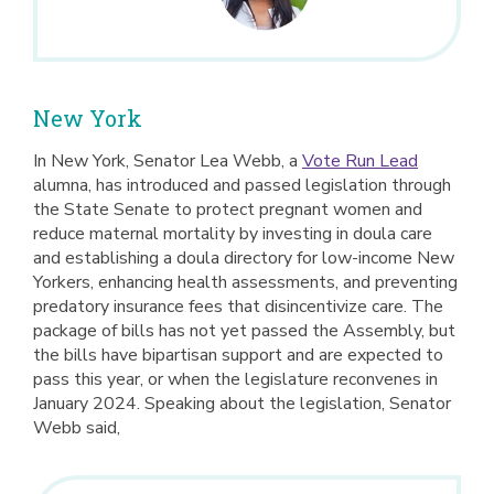
New York
In New York, Senator Lea Webb, a
Vote Run Lead
alumna, has introduced and passed legislation through
the State Senate to protect pregnant women and
reduce maternal mortality by investing in doula care
and establishing a doula directory for low-income New
Yorkers, enhancing health assessments, and preventing
predatory insurance fees that disincentivize care. The
package of bills has not yet passed the Assembly, but
the bills have bipartisan support and are expected to
pass this year, or when the legislature reconvenes in
January 2024. Speaking about the legislation, Senator
Webb said,