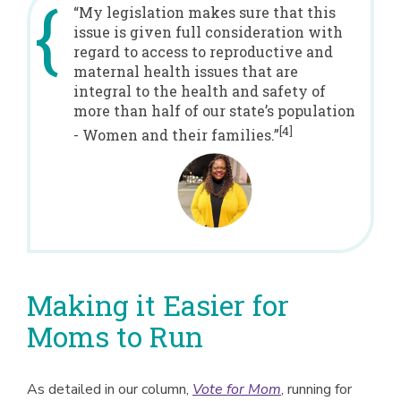
“My legislation makes sure that this
issue is given full consideration with
regard to access to reproductive and
maternal health issues that are
integral to the health and safety of
more than half of our state’s population
[4]
- Women and their families.”
Making it Easier for
Moms to Run
As detailed in our column,
Vote for Mom
, running for