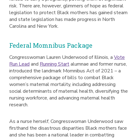
risk. There are, however, glimmers of hope as federal
legislation to protect Black mothers has gained steam
and state legislation has made progress in North
Carolina and New York.
Federal Momnibus Package
Congresswoman Lauren Underwood of Illinois, a
Vote
Run Lead
and
Running Start
alumnae and former nurse,
introduced the landmark Momnibus Act of 2021 – a
comprehensive package of bills to combat Black
women’s maternal mortality, including addressing
social determinants of maternal health, diversifying the
nursing workforce, and advancing maternal health
research.
As a nurse herself, Congresswoman Underwood saw
firsthand the disastrous disparities Black mothers face
and she has been a national leader in combatting