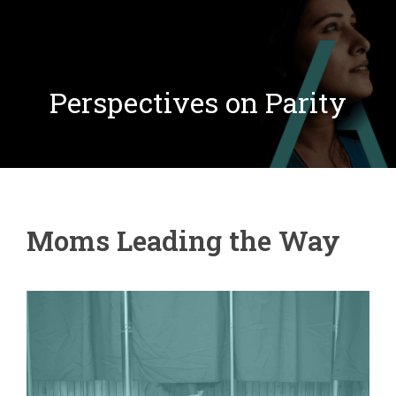
Perspectives on Parity
Moms Leading the Way