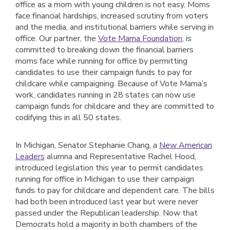
office as a mom with young children is not easy. Moms
face financial hardships, increased scrutiny from voters
and the media, and institutional barriers while serving in
office. Our partner, the
Vote Mama Foundation
, is
committed to breaking down the financial barriers
moms face while running for office by permitting
candidates to use their campaign funds to pay for
childcare while campaigning. Because of Vote Mama’s
work, candidates running in 28 states can now use
campaign funds for childcare and they are committed to
codifying this in all 50 states.
In Michigan, Senator Stephanie Chang, a
New American
Leaders
alumna and Representative Rachel Hood,
introduced legislation this year to permit candidates
running for office in Michigan to use their campaign
funds to pay for childcare and dependent care. The bills
had both been introduced last year but were never
passed under the Republican leadership. Now that
Democrats hold a majority in both chambers of the