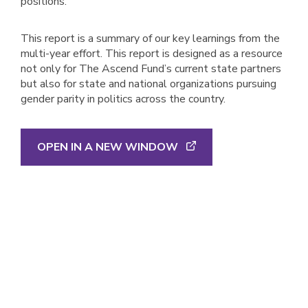
positions.
This report is a summary of our key learnings from the
multi-year effort. This report is designed as a resource
not only for The Ascend Fund’s current state partners
but also for state and national organizations pursuing
gender parity in politics across the country.
OPEN IN A NEW WINDOW