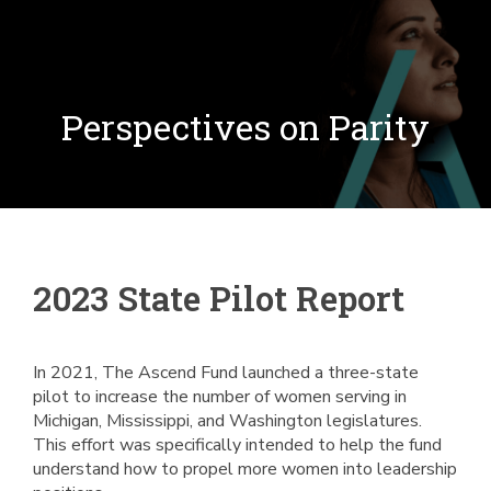
Perspectives on Parity
2023 State Pilot Report
In 2021, The Ascend Fund launched a three-state
pilot to increase the number of women serving in
Michigan, Mississippi, and Washington legislatures.
This effort was specifically intended to help the fund
understand how to propel more women into leadership