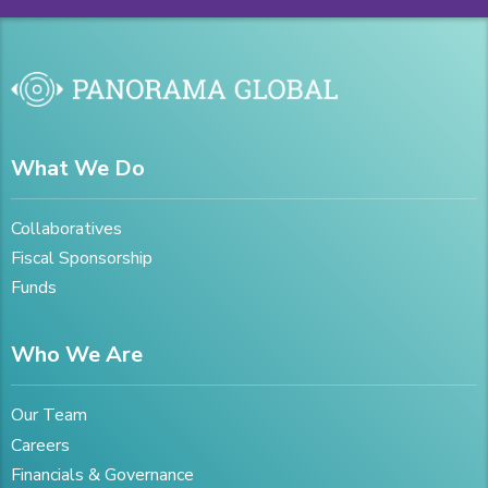
What We Do
Collaboratives
Fiscal Sponsorship
Funds
Who We Are
Our Team
Careers
Financials & Governance