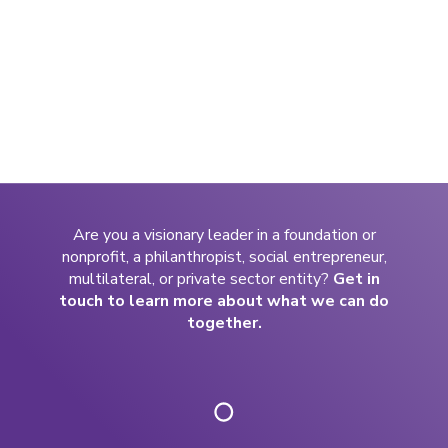
Are you a visionary leader in a foundation or
nonprofit, a philanthropist, social entrepreneur,
multilateral, or private sector entity?
Get in
touch to learn more about what we can do
together.