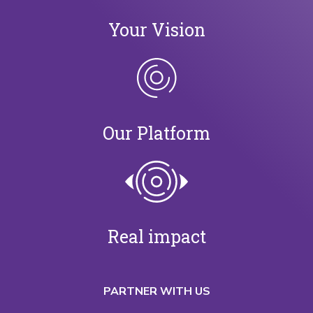
Your Vision
Our Platform
Real impact
PARTNER WITH US