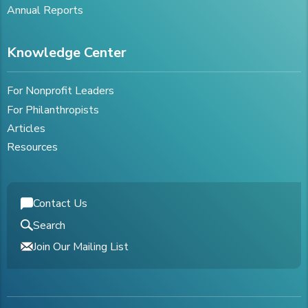
Annual Reports
Knowledge Center
For Nonprofit Leaders
For Philanthropists
Articles
Resources
Contact Us
Search
Join Our Mailing List