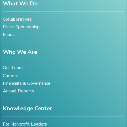
What We Do
Collaboratives
Fiscal Sponsorship
Funds
Who We Are
Our Team
Careers
Financials & Governance
Annual Reports
Knowledge Center
For Nonprofit Leaders