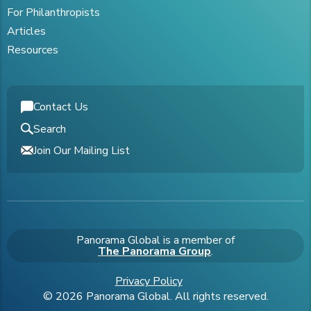
For Philanthropists
Articles
Resources
Contact Us
Search
Join Our Mailing List
Panorama Global is a member of
The Panorama Group
.
Privacy Policy
© 2026 Panorama Global. All rights reserved.