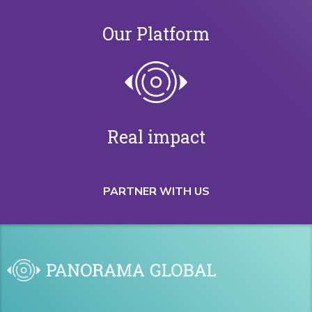
Our Platform
Real impact
PARTNER WITH US