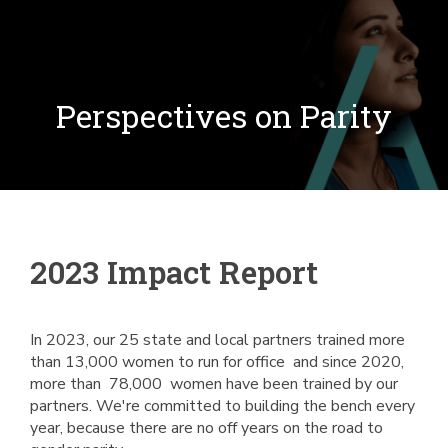
Perspectives on Parity
2023 Impact Report
In 2023, our 25 state and local partners trained more
than 13,000 women to run for office and since 2020,
more than 78,000 women have been trained by our
partners. We're committed to building the bench every
year, because there are no off years on the road to