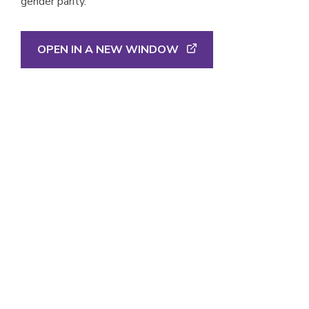
gender parity.
OPEN IN A NEW WINDOW