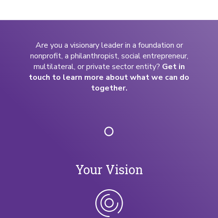
Are you a visionary leader in a foundation or
nonprofit, a philanthropist, social entrepreneur,
multilateral, or private sector entity?
Get in
touch to learn more about what we can do
together.
Your Vision